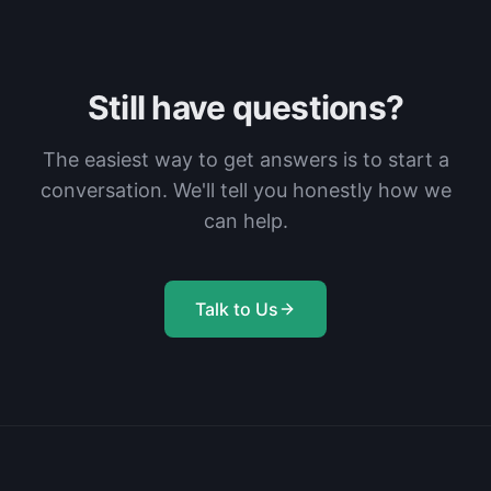
Still have questions?
The easiest way to get answers is to start a
conversation. We'll tell you honestly how we
can help.
Talk to Us