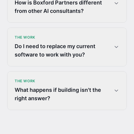
How is Boxford Partners different
from other AI consultants?
THE WORK
Do I need to replace my current
software to work with you?
THE WORK
What happens if building isn't the
right answer?