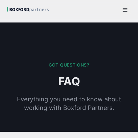
GOT QUESTIONS?
FAQ
Everything you need to know about
working with Boxford Partners.