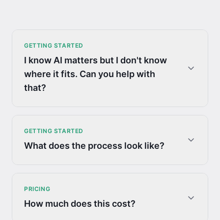
GETTING STARTED
I know AI matters but I don't know
where it fits. Can you help with
that?
GETTING STARTED
What does the process look like?
PRICING
How much does this cost?