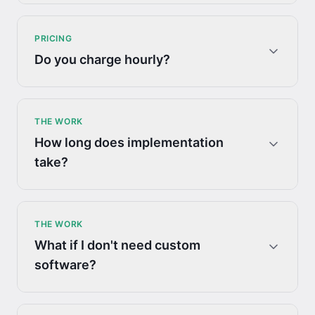
PRICING
Do you charge hourly?
THE WORK
How long does implementation
take?
THE WORK
What if I don't need custom
software?