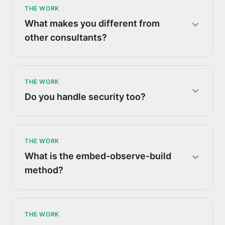
THE WORK
What makes you different from
other consultants?
THE WORK
Do you handle security too?
THE WORK
What is the embed-observe-build
method?
THE WORK